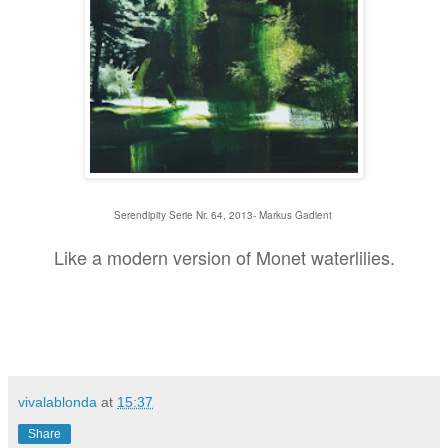
Serendipity Serie Nr. 64, 2013- Markus Gadient
Like a modern version of Monet waterlilies.
vivalablonda
at
15:37
Share