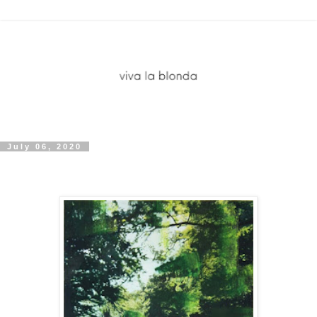
July 06, 2020